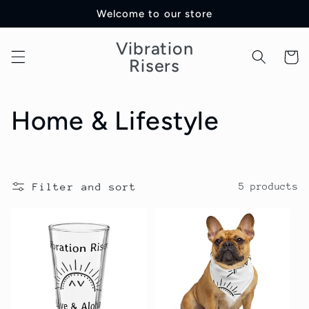
Skip to
Welcome to our store
content
Vibration
Cart
Risers
C
Home & Lifestyle
o
l
Filter and sort
5 products
l
e
c