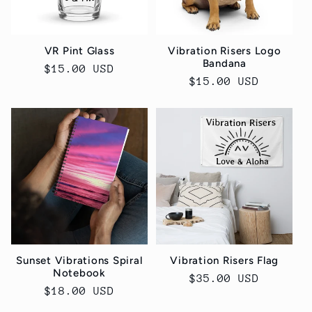
t
i
VR Pint Glass
Vibration Risers Logo
o
Bandana
Regular
$15.00 USD
Regular
$15.00 USD
price
n
price
:
Sunset Vibrations Spiral
Vibration Risers Flag
Notebook
Regular
$35.00 USD
Regular
$18.00 USD
price
price