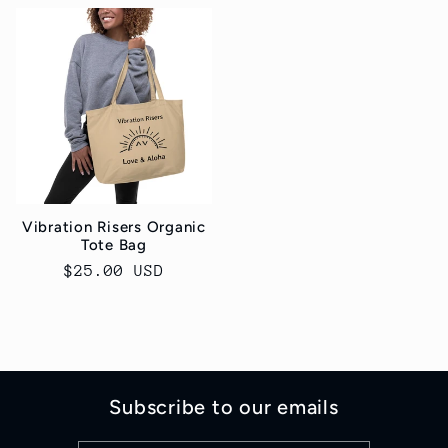
Vibration Risers Organic
Tote Bag
Regular
$25.00 USD
price
Subscribe to our emails