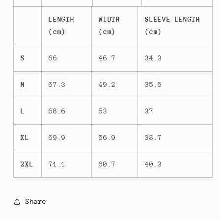
LENGTH
WIDTH
SLEEVE LENGTH
(cm)
(cm)
(cm)
S
66
46.7
34.3
M
67.3
49.2
35.6
L
68.6
53
37
XL
69.9
56.9
38.7
2XL
71.1
60.7
40.3
Share