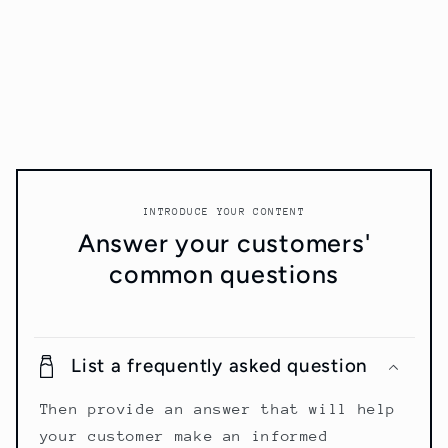
INTRODUCE YOUR CONTENT
Answer your customers'
common questions
List a frequently asked question
Then provide an answer that will help
your customer make an informed