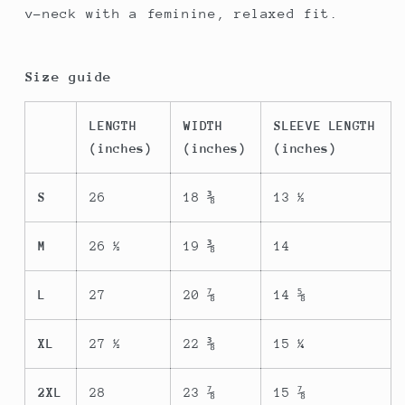
v-neck with a feminine, relaxed fit.
Size guide
LENGTH
WIDTH
SLEEVE LENGTH
(inches)
(inches)
(inches)
S
26
18 ⅜
13 ½
M
26 ½
19 ⅜
14
L
27
20 ⅞
14 ⅝
XL
27 ½
22 ⅜
15 ¼
2XL
28
23 ⅞
15 ⅞