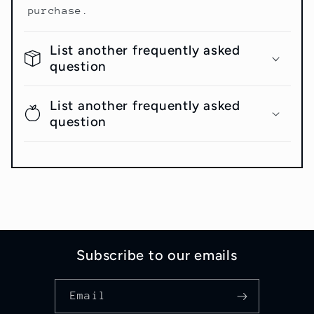
purchase.
List another frequently asked
question
List another frequently asked
question
Subscribe to our emails
Email