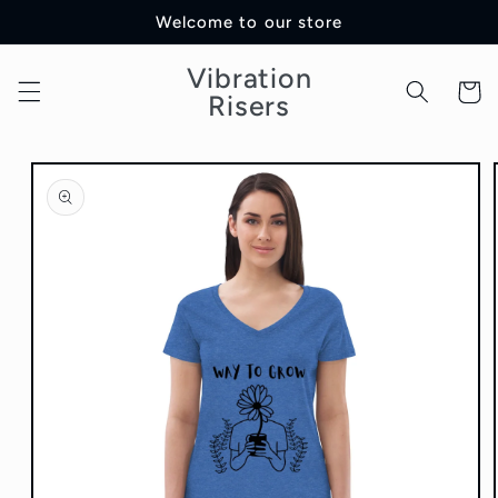
Skip to
Welcome to our store
content
Vibration
Cart
Risers
Skip to
product
information