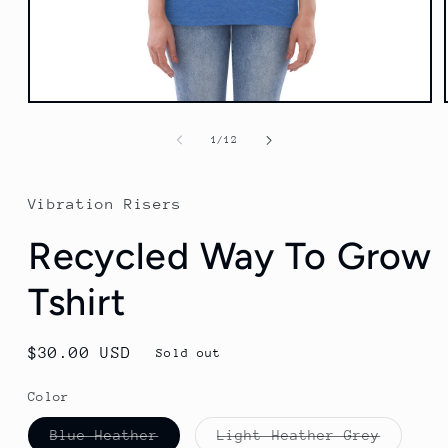
Open
media
1
of
1
/
12
in
modal
Vibration Risers
Recycled Way To Grow
Tshirt
Regular
$30.00 USD
Sold out
price
Color
Variant
Variant
Blue Heather
Light Heather Grey